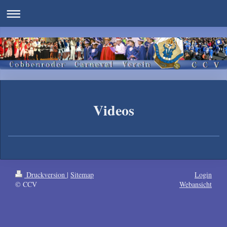
Videos
Druckversion
|
Sitemap
Login
© CCV
Webansicht